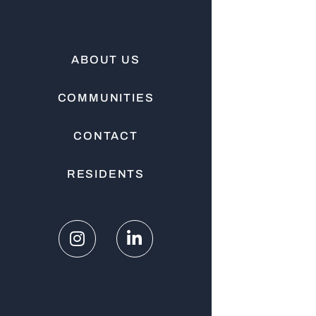
ABOUT US
COMMUNITIES
CONTACT
RESIDENTS