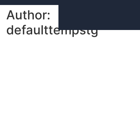
Author:
defaulttempstg
Hello world!
Welcome to WordPress. This is your first post. Edit or
delete it, then start writing!
Lighthouse Living is a vertically integrated Real
Estate Development company focused on multi-
family projects in the New York Tri-State and
Southeast regions.